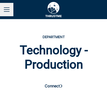
Career menu
DEPARTMENT
Technology -
Production
Connect