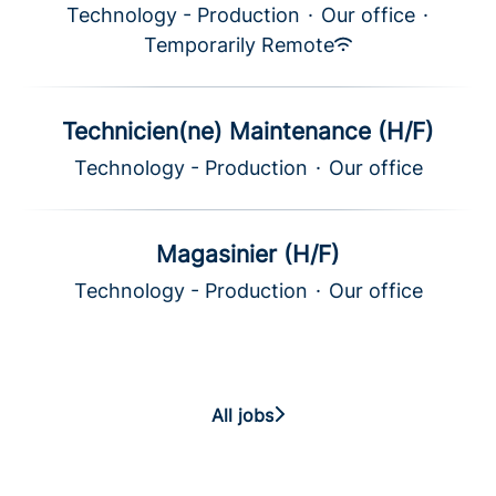
Technology - Production
·
Our office
·
Temporarily Remote
Technicien(ne) Maintenance (H/F)
Technology - Production
·
Our office
Magasinier (H/F)
Technology - Production
·
Our office
All jobs