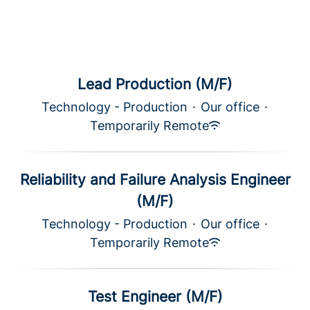
Lead Production (M/F)
Technology - Production
·
Our office
·
Temporarily Remote
Reliability and Failure Analysis Engineer
(M/F)
Technology - Production
·
Our office
·
Temporarily Remote
Test Engineer (M/F)