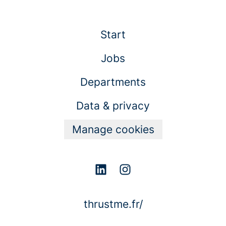
Start
Jobs
Departments
Data & privacy
Manage cookies
thrustme.fr/