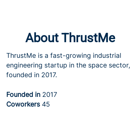
About ThrustMe
ThrustMe is a fast-growing industrial
engineering startup in the space sector,
founded in 2017.
Founded in
2017
Coworkers
45