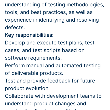
understanding of testing methodologies,
tools, and best practices, as well as
experience in identifying and resolving
defects.
Key responsibilities:
Develop and execute test plans, test
cases, and test scripts based on
software requirements.
Perform manual and automated testing
of deliverable products.
Test and provide feedback for future
product evolution.
Collaborate with development teams to
understand product changes and