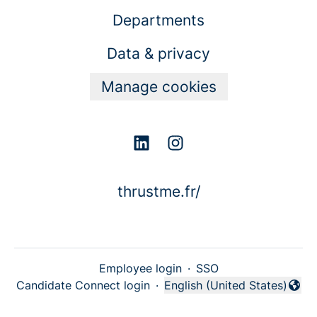
Departments
Data & privacy
Manage cookies
thrustme.fr/
Employee login
·
SSO
Candidate Connect login
·
English (United States)
Change language