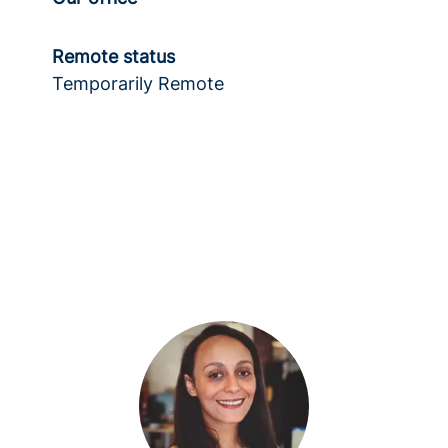
Remote status
Temporarily Remote