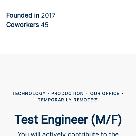
Founded in
2017
Coworkers
45
TECHNOLOGY - PRODUCTION
·
OUR OFFICE
·
TEMPORARILY REMOTE
Test Engineer (M/F)
You will actively contribute to the