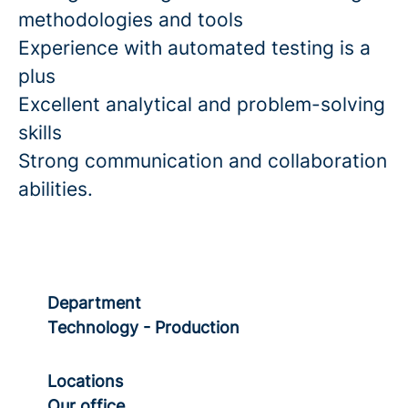
methodologies and tools
Experience with automated testing is a
plus
Excellent analytical and problem-solving
skills
Strong communication and collaboration
abilities.
Department
Technology - Production
Locations
Our office