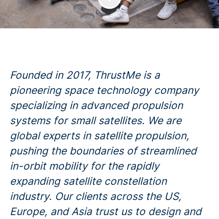
Founded in 2017, ThrustMe is a
pioneering space technology company
specializing in advanced propulsion
systems for small satellites. We are
global experts in satellite propulsion,
pushing the boundaries of streamlined
in-orbit mobility for the rapidly
expanding satellite constellation
industry. Our clients across the US,
Europe, and Asia trust us to design and