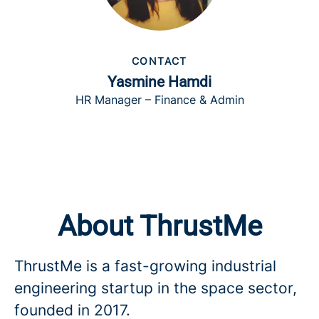
CONTACT
Yasmine Hamdi
HR Manager – Finance & Admin
About ThrustMe
ThrustMe is a fast-growing industrial
engineering startup in the space sector,
founded in 2017.