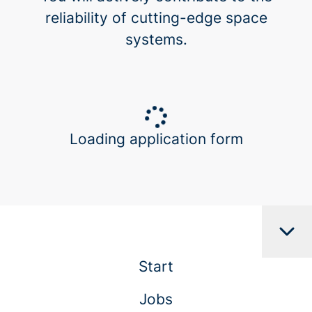
reliability of cutting-edge space
systems.
Loading application form
Start
Jobs