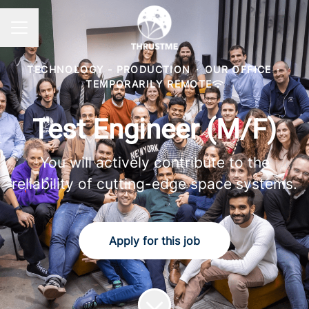
Career menu
TECHNOLOGY - PRODUCTION
·
OUR OFFICE
·
TEMPORARILY REMOTE
Test Engineer (M/F)
You will actively contribute to the
reliability of cutting-edge space systems.
Apply for this job