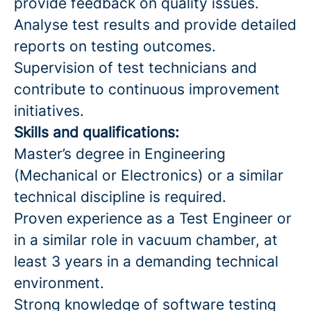
provide feedback on quality issues.
Analyse test results and provide detailed
reports on testing outcomes.
Supervision of test technicians and
contribute to continuous improvement
initiatives.
Skills and qualifications:
Master’s degree in Engineering
(Mechanical or Electronics) or a similar
technical discipline is required.
Proven experience as a Test Engineer or
in a similar role in vacuum chamber, at
least 3 years in a demanding technical
environment.
Strong knowledge of software testing