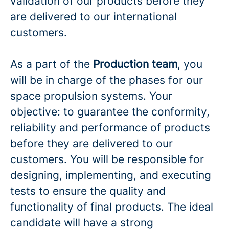
validation of our products before they
are delivered to our international
customers.
As a part of the
Production team
, you
will be in charge of the phases for our
space propulsion systems. Your
objective: to guarantee the conformity,
reliability and performance of products
before they are delivered to our
customers. You will be responsible for
designing, implementing, and executing
tests to ensure the quality and
functionality of final products. The ideal
candidate will have a strong