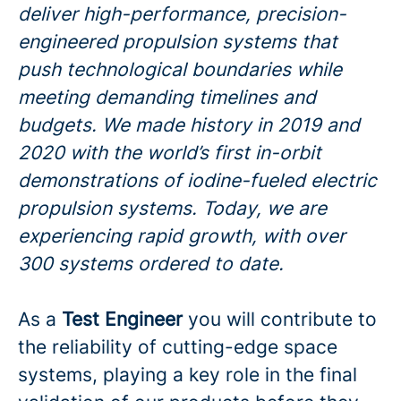
deliver high-performance, precision-
engineered propulsion systems that
push technological boundaries while
meeting demanding timelines and
budgets. We made history in 2019 and
2020 with the world’s first in-orbit
demonstrations of iodine-fueled electric
propulsion systems. Today, we are
experiencing rapid growth, with over
300 systems ordered to date.
As a
Test Engineer
you will contribute to
the reliability of cutting-edge space
systems, playing a key role in the final