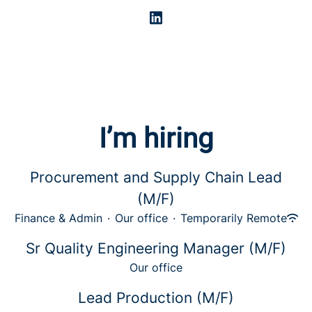
I’m hiring
Procurement and Supply Chain Lead
(M/F)
Finance & Admin
·
Our office
·
Temporarily Remote
Sr Quality Engineering Manager (M/F)
Our office
Lead Production (M/F)