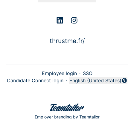
thrustme.fr/
Employee login
·
SSO
Candidate Connect login
·
English (United States)
Change language
Employer branding
by Teamtailor