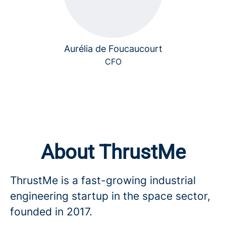
Aurélia de Foucaucourt
CFO
About ThrustMe
ThrustMe is a fast-growing industrial
engineering startup in the space sector,
founded in 2017.