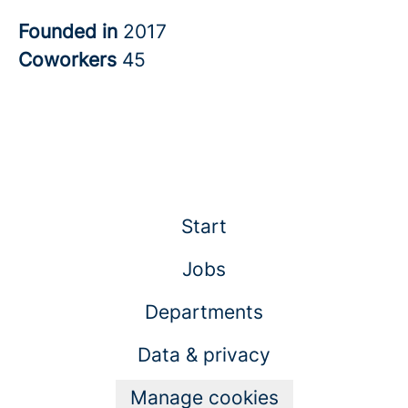
Founded in
2017
Coworkers
45
Start
Jobs
Departments
Data & privacy
Manage cookies