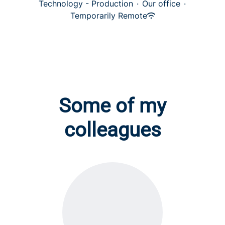
Technology - Production
·
Our office
·
Temporarily Remote
Some of my
colleagues