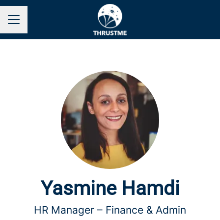
Career menu
Yasmine Hamdi
HR Manager –
Finance & Admin