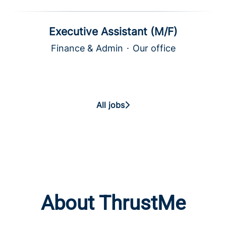
Executive Assistant (M/F)
Finance & Admin
·
Our office
All jobs
About ThrustMe