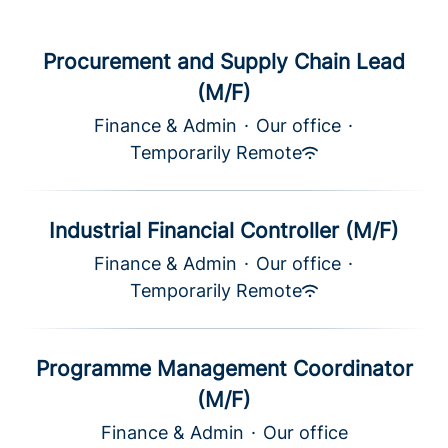
Procurement and Supply Chain Lead
(M/F)
Finance & Admin
·
Our office
·
Temporarily Remote
Industrial Financial Controller (M/F)
Finance & Admin
·
Our office
·
Temporarily Remote
Programme Management Coordinator
(M/F)
Finance & Admin
·
Our office