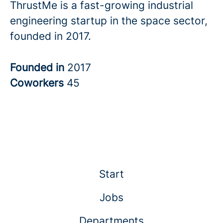
ThrustMe is a fast-growing industrial
engineering startup in the space sector,
founded in 2017.
Founded in
2017
Coworkers
45
Start
Jobs
Departments