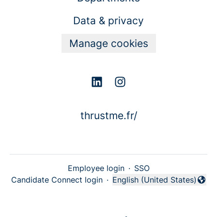
Data & privacy
Manage cookies
thrustme.fr/
Employee login
·
SSO
Candidate Connect login
·
English (United States)
Change language