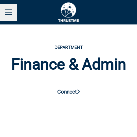
Career menu
DEPARTMENT
Finance & Admin
Connect