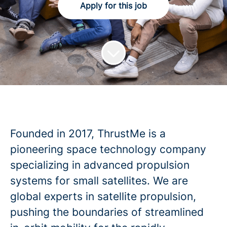
Apply for this job
Founded in 2017, ThrustMe is a
pioneering space technology company
specializing in advanced propulsion
systems for small satellites. We are
global experts in satellite propulsion,
pushing the boundaries of streamlined