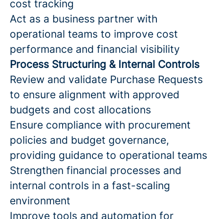
cost tracking
Act as a business partner with
operational teams to improve cost
performance and financial visibility
Process Structuring & Internal Controls
Review and validate Purchase Requests
to ensure alignment with approved
budgets and cost allocations
Ensure compliance with procurement
policies and budget governance,
providing guidance to operational teams
Strengthen financial processes and
internal controls in a fast-scaling
environment
Improve tools and automation for