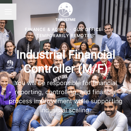
Career menu
FINANCE & ADMIN
·
OUR OFFICE
·
TEMPORARILY REMOTE
Industrial Financial
Controller (M/F)
You will be responsible for financial
reporting, controlling, and financial
process improvement while supporting
industrial scaling.