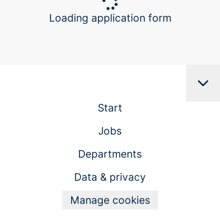
Loading application form
Start
Jobs
Departments
Data & privacy
Manage cookies