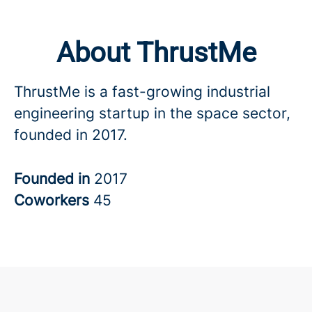
About ThrustMe
ThrustMe is a fast-growing industrial
engineering startup in the space sector,
founded in 2017.
Founded in
2017
Coworkers
45