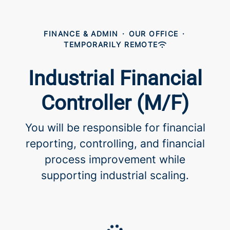
FINANCE & ADMIN
·
OUR OFFICE
·
TEMPORARILY REMOTE
Industrial Financial
Controller (M/F)
You will be responsible for financial
reporting, controlling, and financial
process improvement while
supporting industrial scaling.