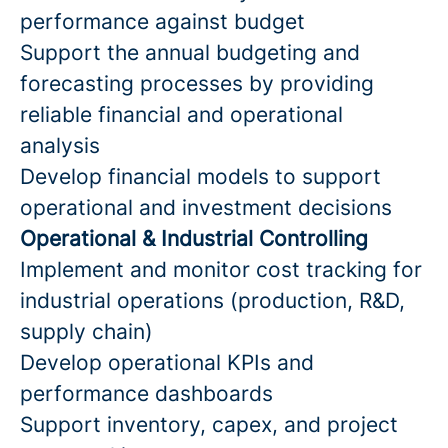
performance against budget
Support the annual budgeting and
forecasting processes by providing
reliable financial and operational
analysis
Develop financial models to support
operational and investment decisions
Operational & Industrial Controlling
Implement and monitor cost tracking for
industrial operations (production, R&D,
supply chain)
Develop operational KPIs and
performance dashboards
Support inventory, capex, and project