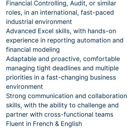
Financial Controlling, Audit, or similar
roles, in an international, fast-paced
industrial environment
Advanced Excel skills, with hands-on
experience in reporting automation and
financial modeling
Adaptable and proactive, comfortable
managing tight deadlines and multiple
priorities in a fast-changing business
environment
Strong communication and collaboration
skills, with the ability to challenge and
partner with cross-functional teams
Fluent in French & English