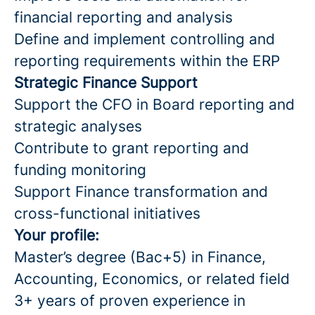
financial reporting and analysis
Define and implement controlling and
reporting requirements within the ERP
Strategic Finance Support
Support the CFO in Board reporting and
strategic analyses
Contribute to grant reporting and
funding monitoring
Support Finance transformation and
cross-functional initiatives
Your profile:
Master’s degree (Bac+5) in Finance,
Accounting, Economics, or related field
3+ years of proven experience in