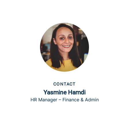
CONTACT
Yasmine Hamdi
HR Manager – Finance & Admin