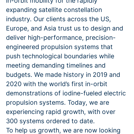
in-orbit mobility for the rapidly
expanding satellite constellation
industry. Our clients across the US,
Europe, and Asia trust us to design and
deliver high-performance, precision-
engineered propulsion systems that
push technological boundaries while
meeting demanding timelines and
budgets. We made history in 2019 and
2020 with the world’s first in-orbit
demonstrations of iodine-fueled electric
propulsion systems. Today, we are
experiencing rapid growth, with over
300 systems ordered to date.
To help us growth, we are now looking