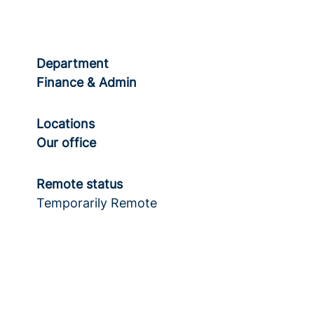
Department
Finance & Admin
Locations
Our office
Remote status
Temporarily Remote