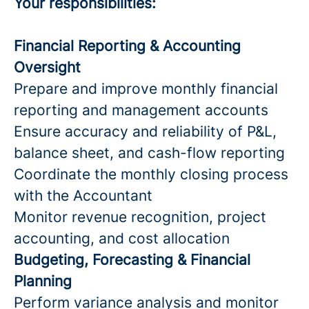
Your responsibilities:
Financial Reporting & Accounting
Oversight
Prepare and improve monthly financial
reporting and management accounts
Ensure accuracy and reliability of P&L,
balance sheet, and cash-flow reporting
Coordinate the monthly closing process
with the Accountant
Monitor revenue recognition, project
accounting, and cost allocation
Budgeting, Forecasting & Financial
Planning
Perform variance analysis and monitor