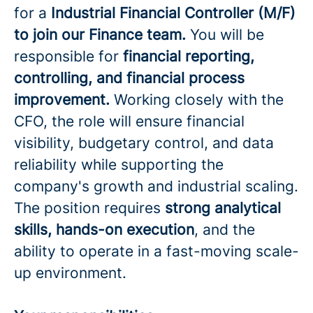
for a
Industrial Financial Controller (M/F)
to join our Finance team.
You will be
responsible for
financial reporting,
controlling, and financial process
improvement.
Working closely with the
CFO, the role will ensure financial
visibility, budgetary control, and data
reliability while supporting the
company's growth and industrial scaling.
The position requires
strong analytical
skills, hands-on execution
, and the
ability to operate in a fast-moving scale-
up environment.