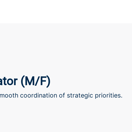
tor (M/F)
mooth coordination of strategic priorities.