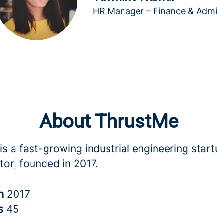
HR Manager – Finance & Adm
About ThrustMe
s a fast-growing industrial engineering start
tor, founded in 2017.
in
2017
rs
45