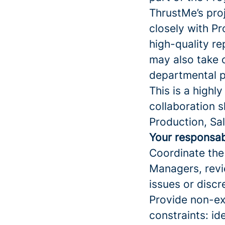
ThrustMe’s pro
closely with P
high-quality re
may also take 
departmental p
This is a highl
collaboration s
Production, Sal
Your responsabi
Coordinate the 
Managers, revi
issues or disc
Provide non-exe
constraints: id