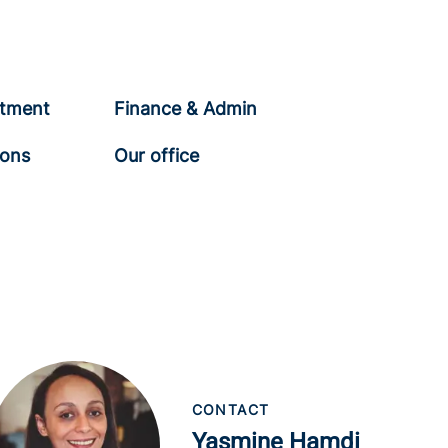
tment
Finance & Admin
ions
Our office
CONTACT
Yasmine Hamdi