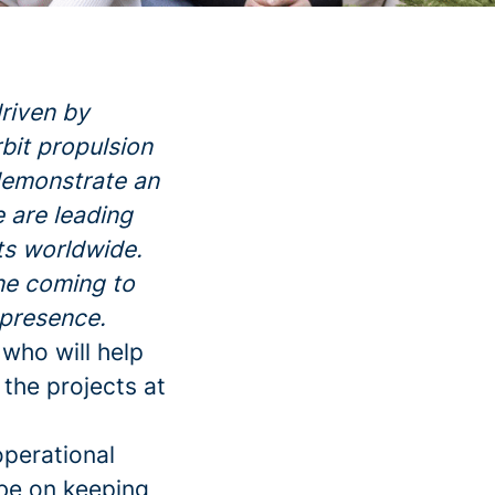
riven by
rbit propulsion
 demonstrate an
e are leading
nts worldwide.
ne coming to
 presence.
who will help
 the projects at
perational
be on keeping