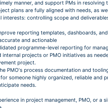
 timely manner, and support PMs in resolving
ject plans are fully aligned with needs, as wel
interests: controlling scope and deliverables
mprove reporting templates, dashboards, and 
 accurate and actionable
lidated programme-level reporting for mana
 internal projects or PMO initiatives as need
ement project.
the PMO's process documentation and toolin
 for someone highly organized, reliable and p
nticipate needs.
perience in project management, PMO, or a si
e