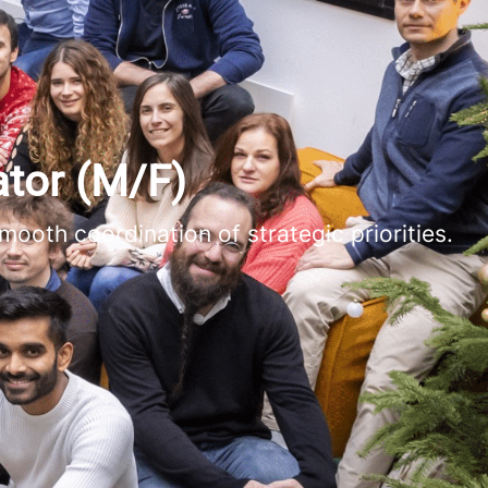
tor (M/F)
mooth coordination of strategic priorities.