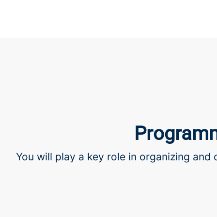
Programm
You will play a key role in organizing and