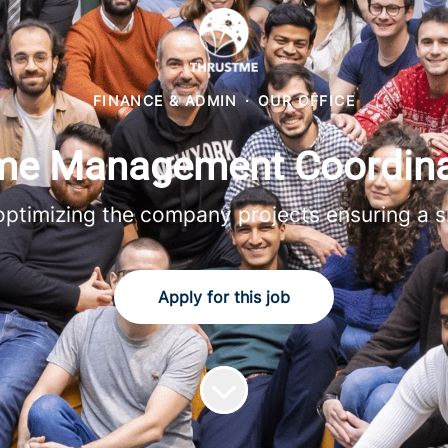
FINANCE & ADMIN
·
OUR OFFICE
e Management Coordina
 optimizing the company projects ensuring a s
Apply for this job