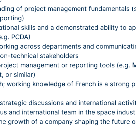
nding of project management fundamentals (
eporting)
tional skills and a demonstrated ability to a
e.g. PCDA)
orking across departments and communicati
non-technical stakeholders
 project management or reporting tools (e.g.
M
, or similar)
sh; working knowledge of French is a strong p
:
trategic discussions and international activi
us and international team in the space indust
the growth of a company shaping the future of