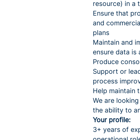
resource) in a
Ensure that pro
and commercial 
plans
Maintain and i
ensure data is
Produce conso
Support or lead
process improv
Help maintain 
We are looking
the ability to a
Your profile:
3+ years of ex
operational rol