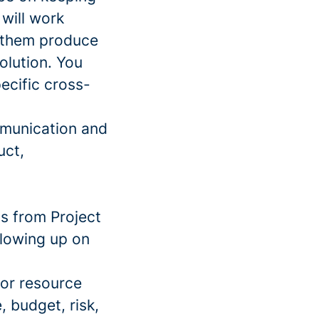
will work
g them produce
solution. You
ecific cross-
ommunication and
uct,
ts from Project
llowing up on
 or resource
, budget, risk,