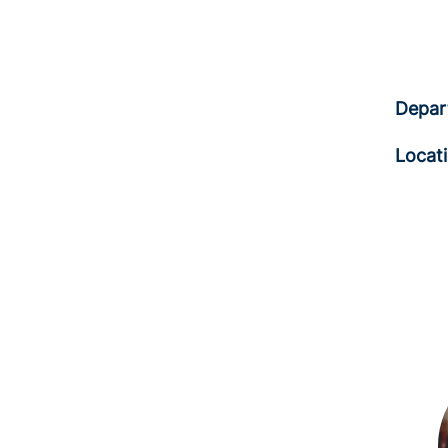
Depar
Locat