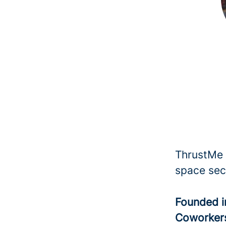
ThrustMe i
space sec
Founded 
Coworke