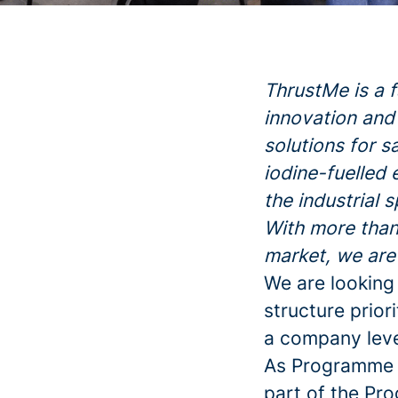
ThrustMe is a 
innovation and 
solutions for s
iodine-fuelled 
the industrial 
With more than
market, we are
We are looking
structure prior
a company leve
As Programme M
part of the Pr