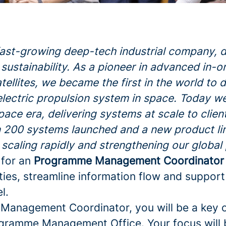
fast-growing deep-tech industrial company, d
sustainability. As a pioneer in advanced in-o
atellites, we became the first in the world to
electric propulsion system in space. Today w
space era, delivering systems at scale to clie
 200 systems launched and a new product li
 scaling rapidly and strengthening our global
 for an
Programme Management Coordinator
ities, streamline information flow and support
l.
anagement Coordinator, you will be a key o
ogramme Management Office. Your focus will 