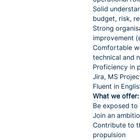
Solid understa
budget, risk, r
Strong organisa
improvement (
Comfortable w
technical and 
Proficiency in
Jira, MS Project
Fluent in Engli
What we offer
Be exposed to s
Join an ambitio
Contribute to 
propulsion