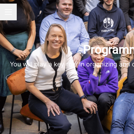
Career menu
Programm
You will play a key role in organizing and