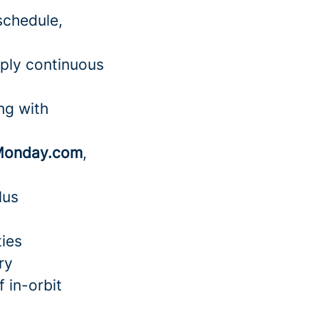
schedule,
pply continuous
ng with
onday.com
,
lus
ties
ry
 in-orbit