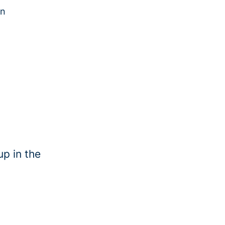
in
up in the