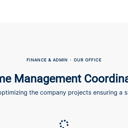
FINANCE & ADMIN
·
OUR OFFICE
e Management Coordina
 optimizing the company projects ensuring a s