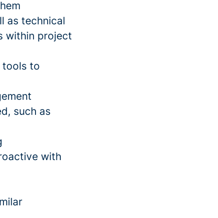
 them
l as technical
 within project
tools to
gement
ed, such as
g
roactive with
milar