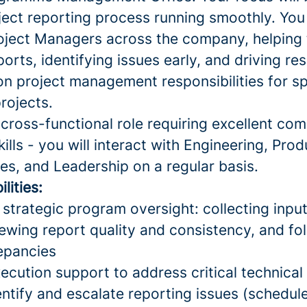
ject reporting process running smoothly. You 
roject Managers across the company, helpin
ports, identifying issues early, and driving re
on project management responsibilities for sp
rojects.
y cross-functional role requiring excellent c
kills - you will interact with Engineering, Prod
es, and Leadership on a regular basis.
lities:
strategic program oversight: collecting inpu
ewing report quality and consistency, and fo
repancies
cution support to address critical technical
entify and escalate reporting issues (schedule