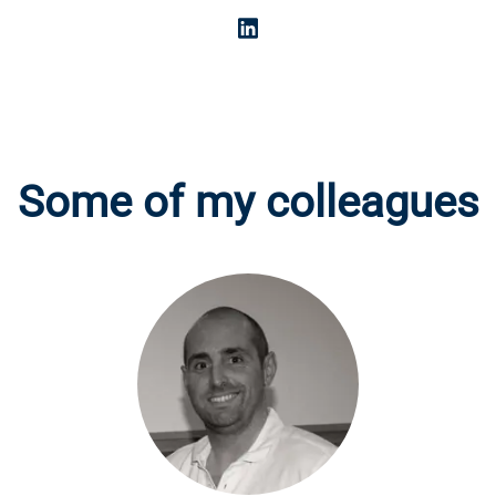
Some of my colleagues