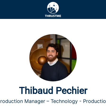
Thibaud Pechier
roduction Manager –
Technology - Producti