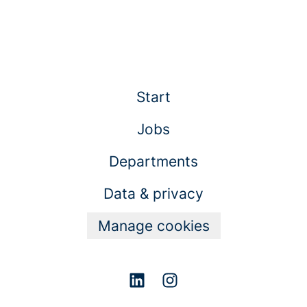
Start
Jobs
Departments
Data & privacy
Manage cookies