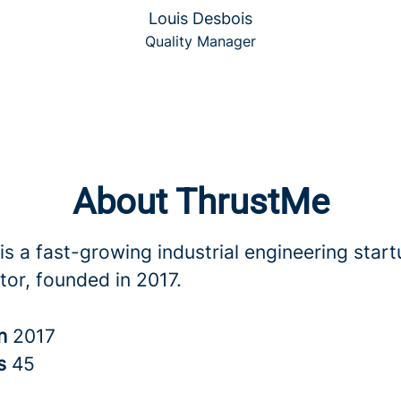
Louis Desbois
Quality Manager
About ThrustMe
s a fast-growing industrial engineering start
tor, founded in 2017.
in
2017
rs
45