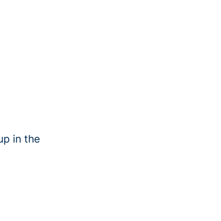
up in the