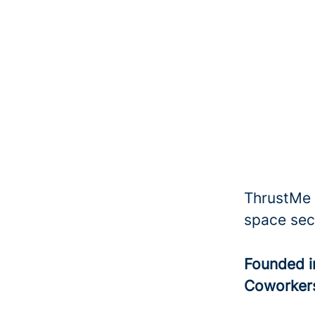
ThrustMe i
space sec
Founded 
Coworke