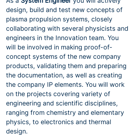
As a
System Engineer
you will actively
design, build and test new concepts of
plasma propulsion systems, closely
collaborating with several physicists and
engineers in the Innovation team. You
will be involved in making proof-of-
concept systems of the new company
products, validating them and preparing
the documentation, as well as creating
the company IP elements. You will work
on the projects covering variety of
engineering and scientific disciplines,
ranging from chemistry and elementary
physics, to electronics and thermal
design.