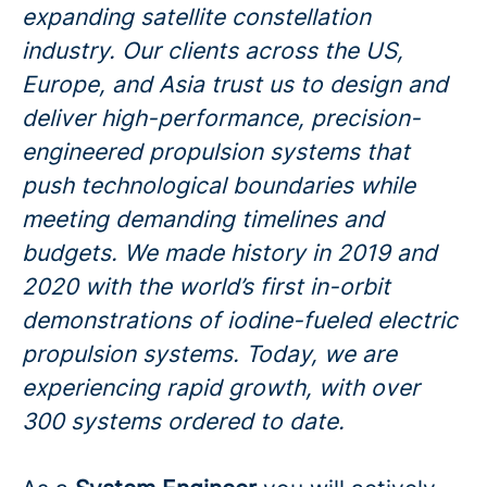
expanding satellite constellation
industry. Our clients across the US,
Europe, and Asia trust us to design and
deliver high-performance, precision-
engineered propulsion systems that
push technological boundaries while
meeting demanding timelines and
budgets. We made history in 2019 and
2020 with the world’s first in-orbit
demonstrations of iodine-fueled electric
propulsion systems. Today, we are
experiencing rapid growth, with over
300 systems ordered to date.