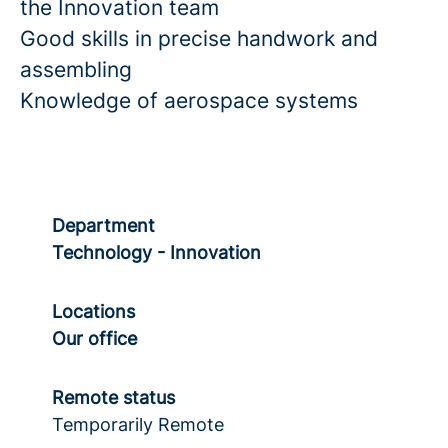
the Innovation team
Good skills in precise handwork and
assembling
Knowledge of aerospace systems
Department
Technology - Innovation
Locations
Our office
Remote status
Temporarily Remote