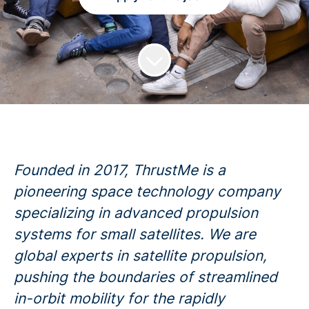
Founded in 2017, ThrustMe is a
pioneering space technology company
specializing in advanced propulsion
systems for small satellites. We are
global experts in satellite propulsion,
pushing the boundaries of streamlined
in-orbit mobility for the rapidly