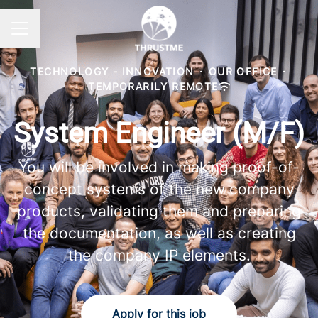
Career menu
TECHNOLOGY - INNOVATION
·
OUR OFFICE
·
TEMPORARILY REMOTE
System Engineer (M/F)
You will be involved in making proof-of-
concept systems of the new company
products, validating them and preparing
the documentation, as well as creating
the company IP elements.
Apply for this job