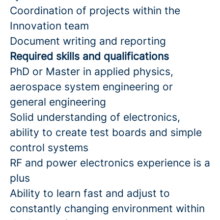
Coordination of projects within the
Innovation team
Document writing and reporting
Required skills and qualifications
PhD or Master in applied physics,
aerospace system engineering or
general engineering
Solid understanding of electronics,
ability to create test boards and simple
control systems
RF and power electronics experience is a
plus
Ability to learn fast and adjust to
constantly changing environment within