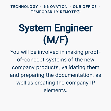
TECHNOLOGY - INNOVATION
·
OUR OFFICE
·
TEMPORARILY REMOTE
System Engineer
(M/F)
You will be involved in making proof-
of-concept systems of the new
company products, validating them
and preparing the documentation, as
well as creating the company IP
elements.