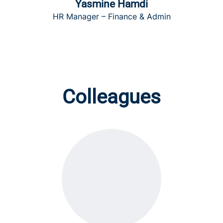
Yasmine Hamdi
HR Manager – Finance & Admin
Colleagues