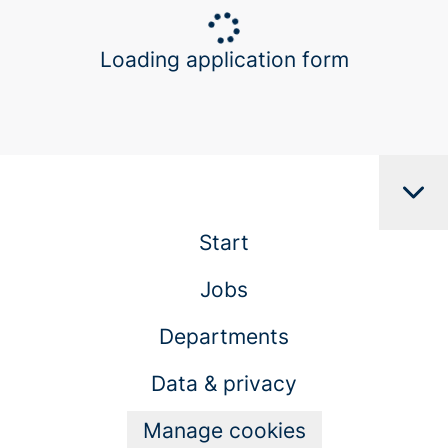
Loading application form
Start
Jobs
Departments
Data & privacy
Manage cookies