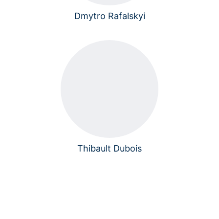
Dmytro Rafalskyi
Thibault Dubois