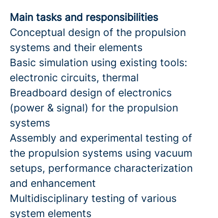
Main tasks and responsibilities
Conceptual design of the propulsion
systems and their elements
Basic simulation using existing tools:
electronic circuits, thermal
Breadboard design of electronics
(power & signal) for the propulsion
systems
Assembly and experimental testing of
the propulsion systems using vacuum
setups, performance characterization
and enhancement
Multidisciplinary testing of various
system elements