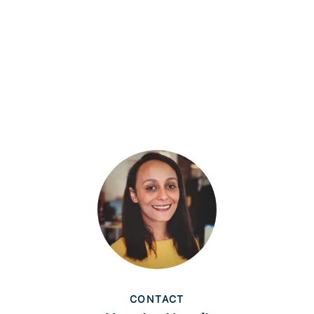
CONTACT