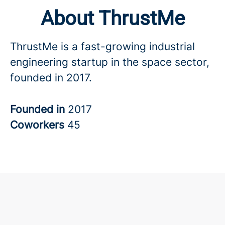
About ThrustMe
ThrustMe is a fast-growing industrial
engineering startup in the space sector,
founded in 2017.
Founded in
2017
Coworkers
45