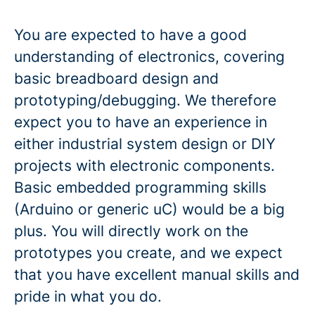
You are expected to have a good
understanding of electronics, covering
basic breadboard design and
prototyping/debugging. We therefore
expect you to have an experience in
either industrial system design or DIY
projects with electronic components.
Basic embedded programming skills
(Arduino or generic uC) would be a big
plus. You will directly work on the
prototypes you create, and we expect
that you have excellent manual skills and
pride in what you do.