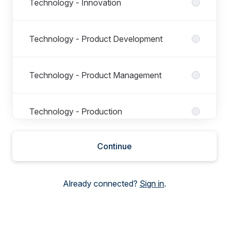
Technology - Innovation
Technology - Product Development
Technology - Product Management
Technology - Production
Continue
Technology - Space Operation Support
Already connected?
Sign in
.