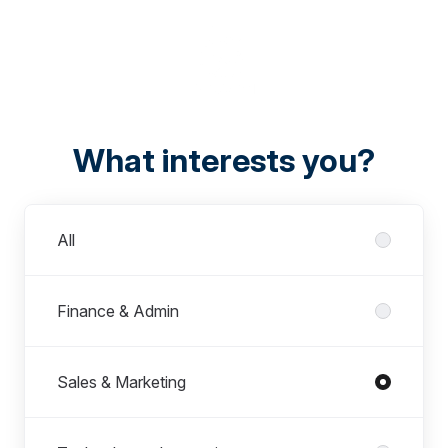
What interests you?
Departments
All
Finance & Admin
Sales & Marketing